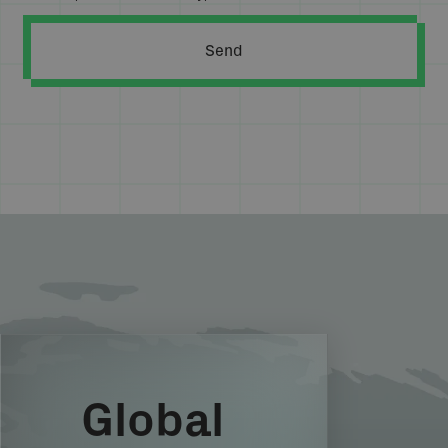
Global