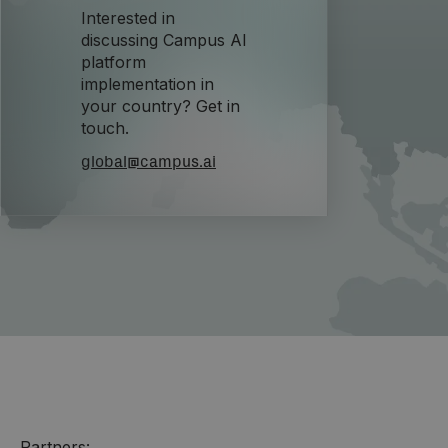
Interested in
discussing Campus AI
platform
implementation in
your country? Get in
touch.
global@campus.ai
Partners: