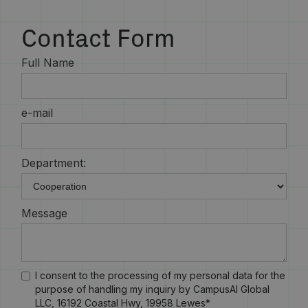
Contact Form
Full Name
e-mail
Department:
Message
I consent to the processing of my personal data for the
purpose of handling my inquiry by CampusAI Global
LLC, 16192 Coastal Hwy, 19958 Lewes*