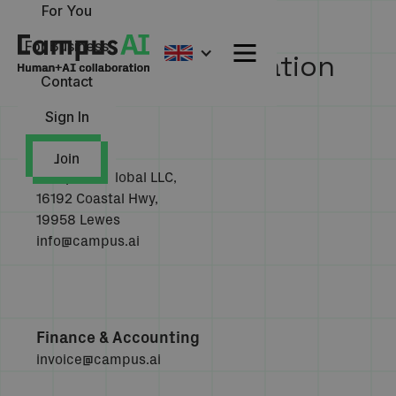
For You
For Business
Company Information
Contact
Sign In
Join
CampusAI Global LLC,
16192 Coastal Hwy,
19958 Lewes
info@campus.ai
Finance & Accounting
invoice@campus.ai